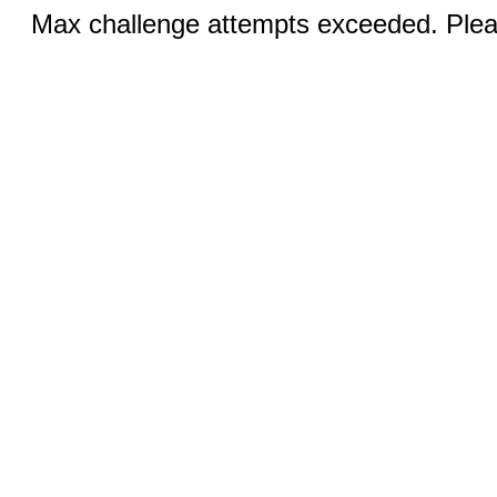
Max challenge attempts exceeded. Pleas