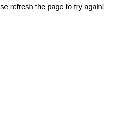
e refresh the page to try again!