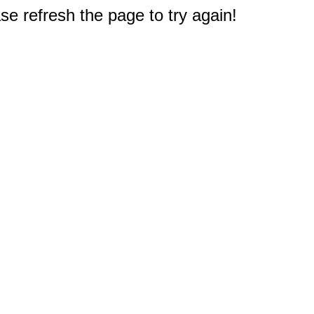
e refresh the page to try again!