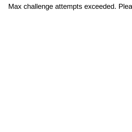
Max challenge attempts exceeded. Pleas