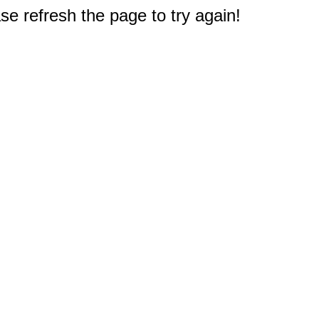
e refresh the page to try again!