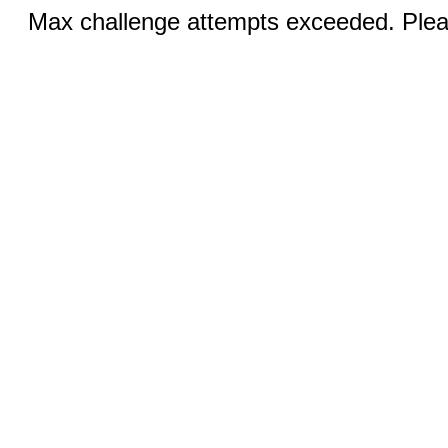
Max challenge attempts exceeded. Pleas