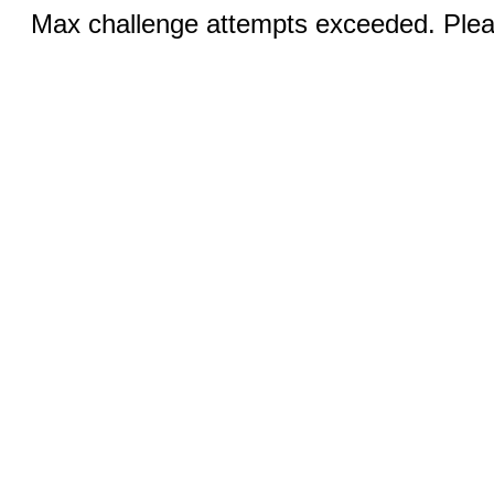
Max challenge attempts exceeded. Pleas