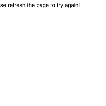
e refresh the page to try again!