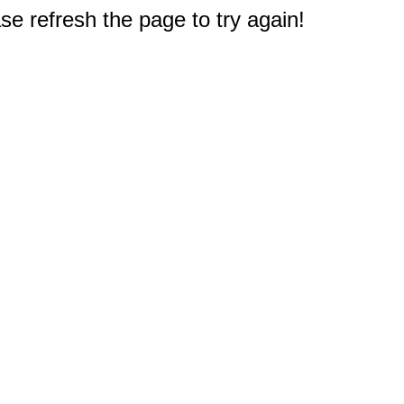
e refresh the page to try again!