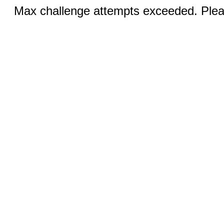
Max challenge attempts exceeded. Pleas