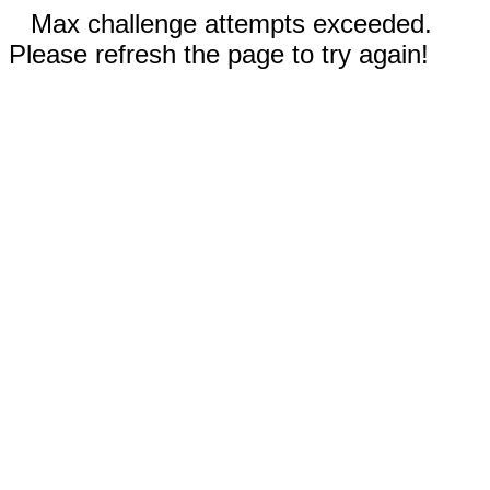
Max challenge attempts exceeded.
Please refresh the page to try again!