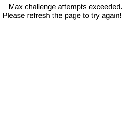
Max challenge attempts exceeded.
Please refresh the page to try again!