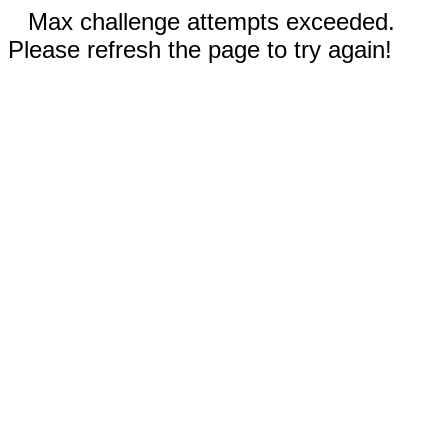
Max challenge attempts exceeded.
Please refresh the page to try again!