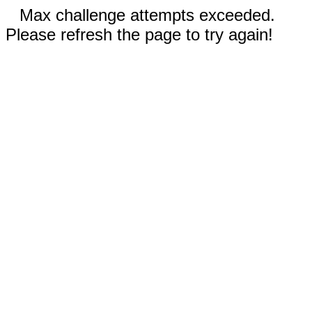
Max challenge attempts exceeded.
Please refresh the page to try again!