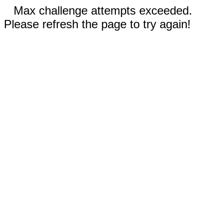
Max challenge attempts exceeded.
Please refresh the page to try again!