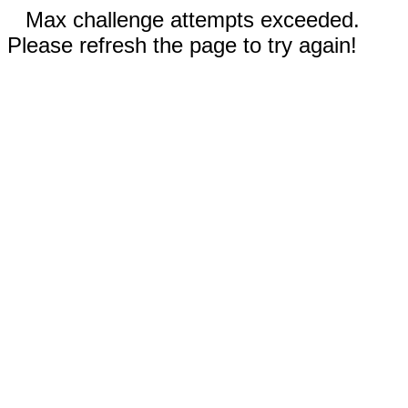
Max challenge attempts exceeded.
Please refresh the page to try again!