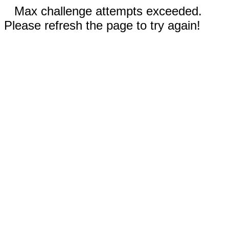
Max challenge attempts exceeded.
Please refresh the page to try again!