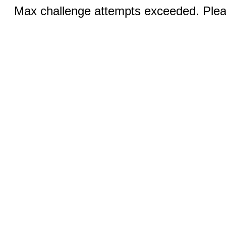
Max challenge attempts exceeded. Pleas