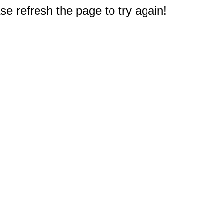
e refresh the page to try again!