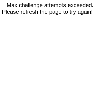
Max challenge attempts exceeded.
Please refresh the page to try again!