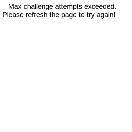
Max challenge attempts exceeded.
Please refresh the page to try again!