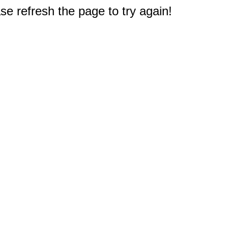
e refresh the page to try again!