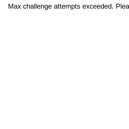
Max challenge attempts exceeded. Pleas