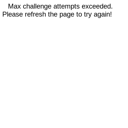
Max challenge attempts exceeded.
Please refresh the page to try again!