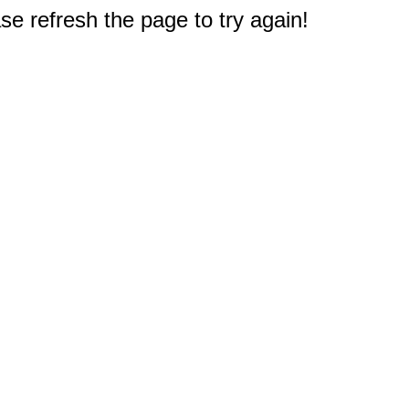
e refresh the page to try again!