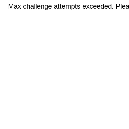
Max challenge attempts exceeded. Pleas