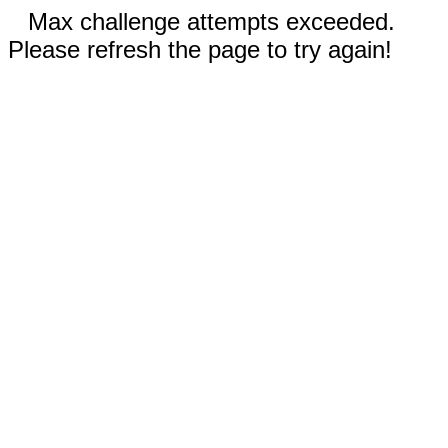
Max challenge attempts exceeded.
Please refresh the page to try again!