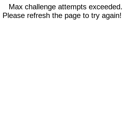
Max challenge attempts exceeded.
Please refresh the page to try again!