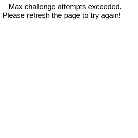
Max challenge attempts exceeded.
Please refresh the page to try again!