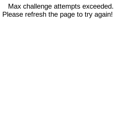
Max challenge attempts exceeded.
Please refresh the page to try again!