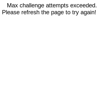
Max challenge attempts exceeded.
Please refresh the page to try again!