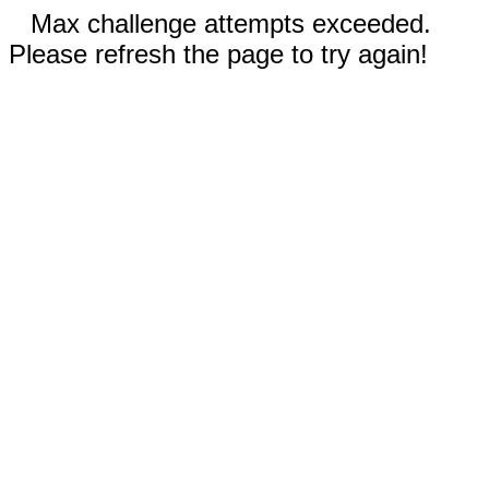
Max challenge attempts exceeded.
Please refresh the page to try again!