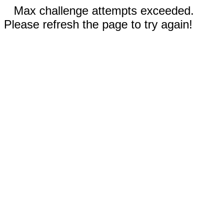
Max challenge attempts exceeded.
Please refresh the page to try again!