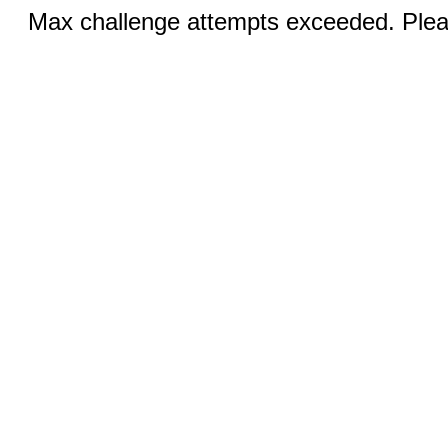
Max challenge attempts exceeded. Pleas