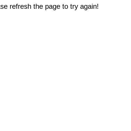
e refresh the page to try again!