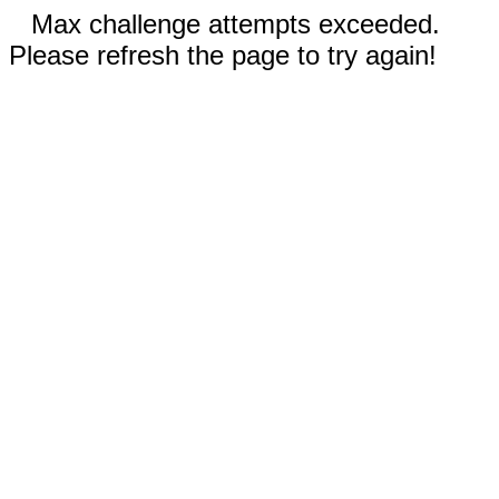
Max challenge attempts exceeded.
Please refresh the page to try again!