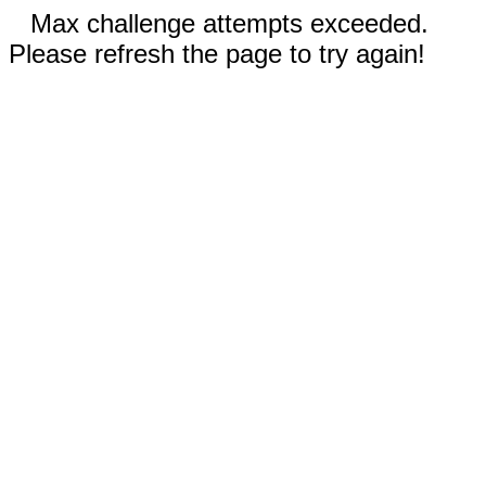
Max challenge attempts exceeded.
Please refresh the page to try again!